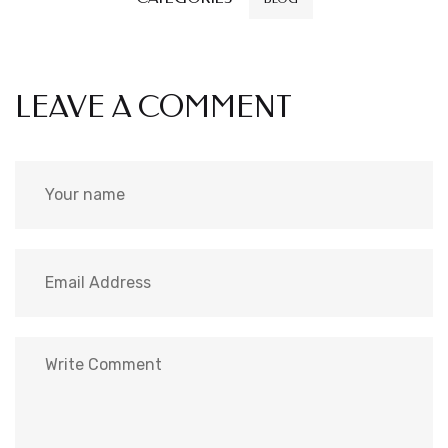
LEAVE A COMMENT