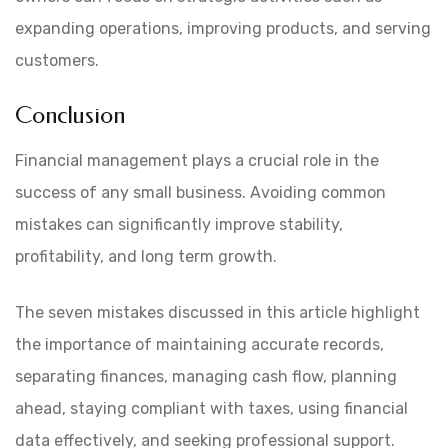
expanding operations, improving products, and serving
customers.
Conclusion
Financial management plays a crucial role in the
success of any small business. Avoiding common
mistakes can significantly improve stability,
profitability, and long term growth.
The seven mistakes discussed in this article highlight
the importance of maintaining accurate records,
separating finances, managing cash flow, planning
ahead, staying compliant with taxes, using financial
data effectively, and seeking professional support.