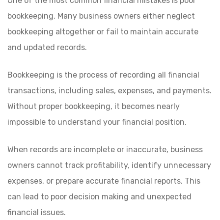
One of the most common financial mistakes is poor
bookkeeping. Many business owners either neglect
bookkeeping altogether or fail to maintain accurate
and updated records.
Bookkeeping is the process of recording all financial
transactions, including sales, expenses, and payments.
Without proper bookkeeping, it becomes nearly
impossible to understand your financial position.
When records are incomplete or inaccurate, business
owners cannot track profitability, identify unnecessary
expenses, or prepare accurate financial reports. This
can lead to poor decision making and unexpected
financial issues.