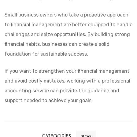
Small business owners who take a proactive approach
to financial management are better equipped to handle
challenges and seize opportunities. By building strong
financial habits, businesses can create a solid
foundation for sustainable success.
If you want to strengthen your financial management
and avoid costly mistakes, working with a
professional
accounting service
can provide the guidance and
support needed to achieve your goals.
CATEGORIES
BLOG