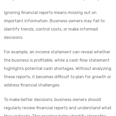
Ignoring financial reports means missing out on
important information. Business owners may fail to
identify trends, control costs, or make informed
decisions.
For example, an income statement can reveal whether
the business is profitable, while a cash flow statement
highlights potential cash shortages. Without analyzing
these reports, it becomes difficult to plan for growth or
address financial challenges.
To make better decisions, business owners should
regularly review financial reports and understand what