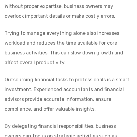
Without proper expertise, business owners may
overlook important details or make costly errors.
Trying to manage everything alone also increases
workload and reduces the time available for core
business activities. This can slow down growth and
affect overall productivity.
Outsourcing financial tasks to professionals is a smart
investment. Experienced accountants and financial
advisors provide accurate information, ensure
compliance, and offer valuable insights.
By delegating financial responsibilities, business
owners can focus on strategic activities such as