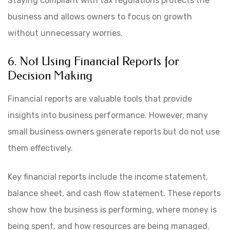
Staying compliant with tax regulations protects the
business and allows owners to focus on growth
without unnecessary worries.
6. Not Using Financial Reports for
Decision Making
Financial reports are valuable tools that provide
insights into business performance. However, many
small business owners generate reports but do not use
them effectively.
Key financial reports include the income statement,
balance sheet, and cash flow statement. These reports
show how the business is performing, where money is
being spent, and how resources are being managed.