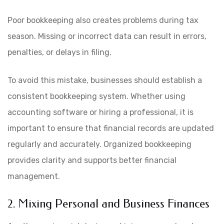
Poor bookkeeping also creates problems during tax
season. Missing or incorrect data can result in errors,
penalties, or delays in filing.
To avoid this mistake, businesses should establish a
consistent bookkeeping system. Whether using
accounting software or hiring a professional, it is
important to ensure that financial records are updated
regularly and accurately. Organized bookkeeping
provides clarity and supports better financial
management.
2. Mixing Personal and Business Finances