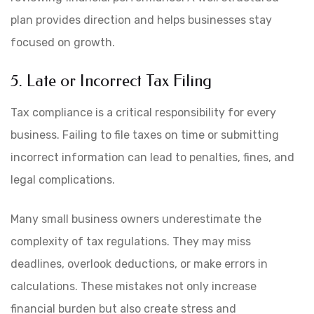
plan provides direction and helps businesses stay
focused on growth.
5. Late or Incorrect Tax Filing
Tax compliance is a critical responsibility for every
business. Failing to file taxes on time or submitting
incorrect information can lead to penalties, fines, and
legal complications.
Many small business owners underestimate the
complexity of tax regulations. They may miss
deadlines, overlook deductions, or make errors in
calculations. These mistakes not only increase
financial burden but also create stress and