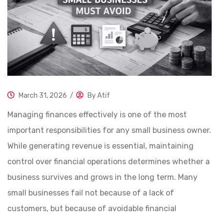
March 31, 2026
/
By
Atif
Managing finances effectively is one of the most
important responsibilities for any small business owner.
While generating revenue is essential, maintaining
control over financial operations determines whether a
business survives and grows in the long term. Many
small businesses fail not because of a lack of
customers, but because of avoidable financial