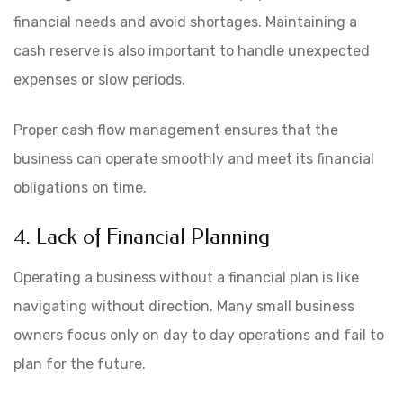
financial needs and avoid shortages. Maintaining a
cash reserve is also important to handle unexpected
expenses or slow periods.
Proper cash flow management ensures that the
business can operate smoothly and meet its financial
obligations on time.
4. Lack of Financial Planning
Operating a business without a financial plan is like
navigating without direction. Many small business
owners focus only on day to day operations and fail to
plan for the future.