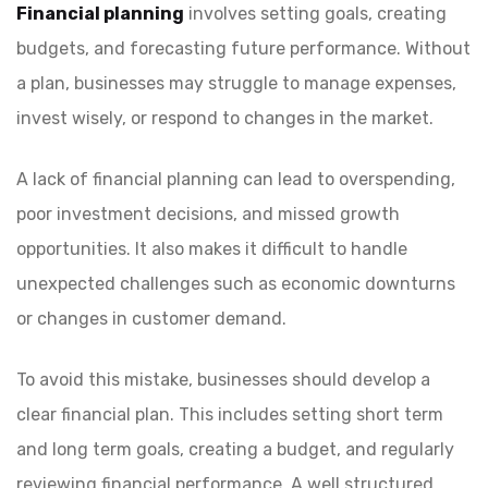
Financial planning
involves setting goals, creating
budgets, and forecasting future performance. Without
a plan, businesses may struggle to manage expenses,
invest wisely, or respond to changes in the market.
A lack of financial planning can lead to overspending,
poor investment decisions, and missed growth
opportunities. It also makes it difficult to handle
unexpected challenges such as economic downturns
or changes in customer demand.
To avoid this mistake, businesses should develop a
clear financial plan. This includes setting short term
and long term goals, creating a budget, and regularly
reviewing financial performance. A well structured