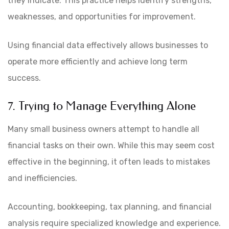
they indicate. This practice helps identify strengths,
weaknesses, and opportunities for improvement.
Using financial data effectively allows businesses to
operate more efficiently and achieve long term
success.
7. Trying to Manage Everything Alone
Many small business owners attempt to handle all
financial tasks on their own. While this may seem cost
effective in the beginning, it often leads to mistakes
and inefficiencies.
Accounting, bookkeeping, tax planning, and financial
analysis require specialized knowledge and experience.