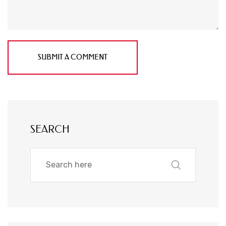
SUBMIT A COMMENT
SEARCH