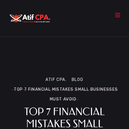
ATIF CPA.
BLOG
TOP 7 FINANCIAL MISTAKES SMALL BUSINESSES
MUST AVOID
TOP 7 FINANCIAL
MISTAKES SMALL