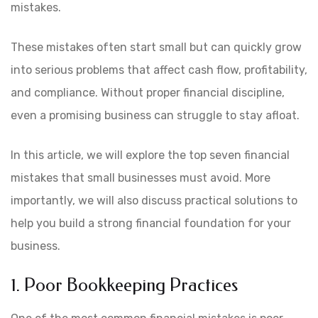
mistakes.
These mistakes often start small but can quickly grow
into serious problems that affect cash flow, profitability,
and compliance. Without proper financial discipline,
even a promising business can struggle to stay afloat.
In this article, we will explore the top seven financial
mistakes that small businesses must avoid. More
importantly, we will also discuss practical solutions to
help you build a strong financial foundation for your
business.
1. Poor Bookkeeping Practices