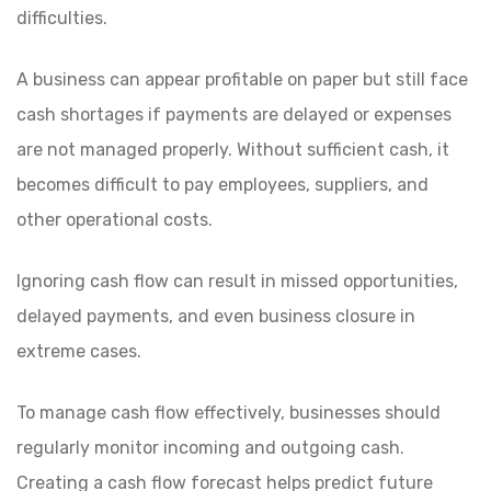
difficulties.
A business can appear profitable on paper but still face
cash shortages if payments are delayed or expenses
are not managed properly. Without sufficient cash, it
becomes difficult to pay employees, suppliers, and
other operational costs.
Ignoring cash flow can result in missed opportunities,
delayed payments, and even business closure in
extreme cases.
To manage cash flow effectively, businesses should
regularly monitor incoming and outgoing cash.
Creating a cash flow forecast helps predict future