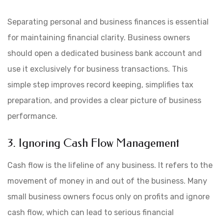
Separating personal and business finances is essential
for maintaining financial clarity. Business owners
should open a dedicated business bank account and
use it exclusively for business transactions. This
simple step improves record keeping, simplifies tax
preparation, and provides a clear picture of business
performance.
3. Ignoring Cash Flow Management
Cash flow is the lifeline of any business. It refers to the
movement of money in and out of the business. Many
small business owners focus only on profits and ignore
cash flow, which can lead to serious financial