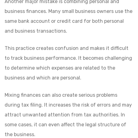
Another major mistake is combining personal and
business finances. Many small business owners use the
same bank account or credit card for both personal
and business transactions.
This practice creates confusion and makes it difficult
to track business performance. It becomes challenging
to determine which expenses are related to the
business and which are personal.
Mixing finances can also create serious problems
during tax filing. It increases the risk of errors and may
attract unwanted attention from tax authorities. In
some cases, it can even affect the legal structure of
the business.