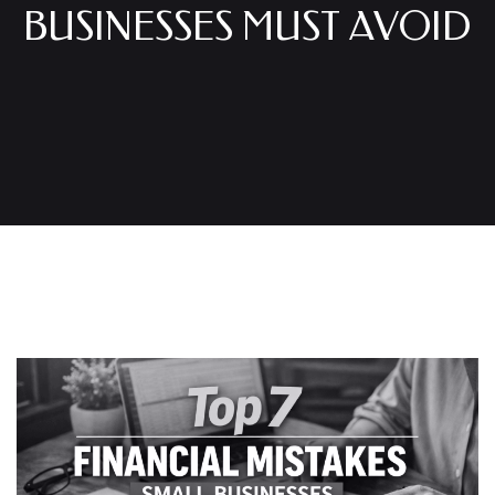
BUSINESSES MUST AVOID