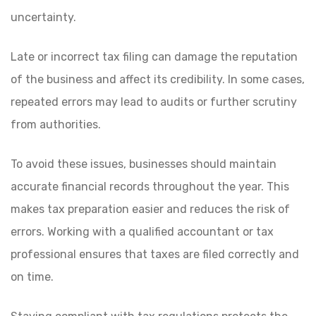
uncertainty.
Late or incorrect tax filing can damage the reputation
of the business and affect its credibility. In some cases,
repeated errors may lead to audits or further scrutiny
from authorities.
To avoid these issues, businesses should maintain
accurate financial records throughout the year. This
makes tax preparation easier and reduces the risk of
errors. Working with a qualified accountant or tax
professional ensures that taxes are filed correctly and
on time.