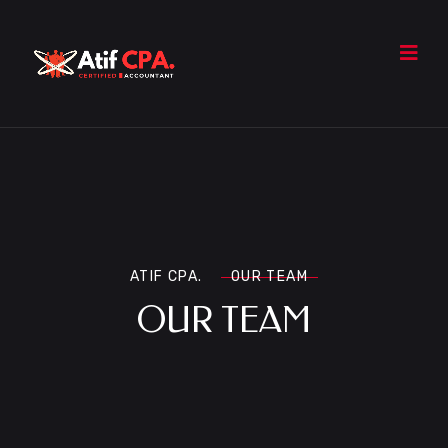
ATIF CPA.
OUR TEAM
OUR TEAM