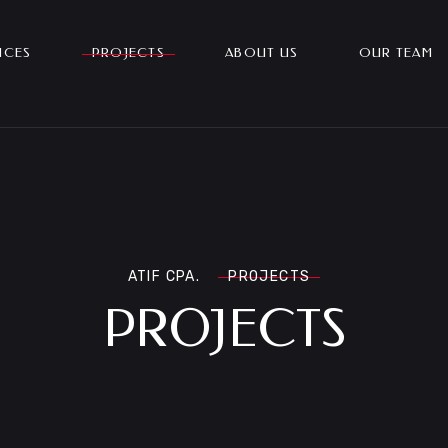
ICES
PROJECTS
ABOUT US
OUR TEAM
ATIF CPA.
PROJECTS
PROJECTS