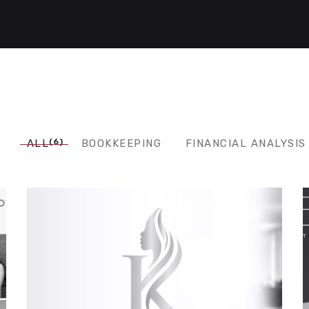
(6)
ALL
BOOKKEEPING
FINANCIAL ANALYSIS