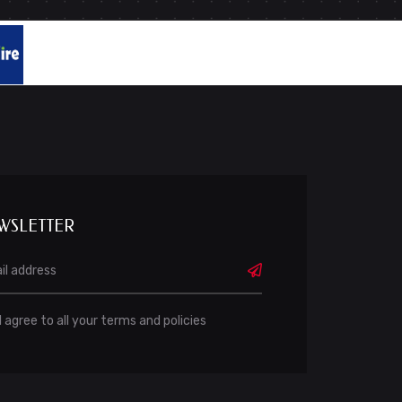
WSLETTER
I agree to all your terms and policies