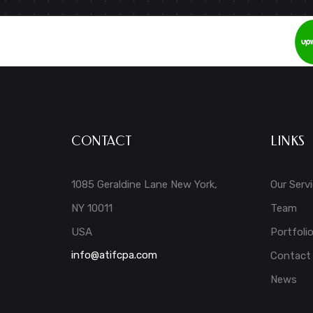
CONTACT
LINKS
1085 Geraldine Lane New York,
Our Serv
NY 10011
Team
USA
Portfoli
info@atifcpa.com
Contact
News