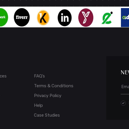
NE
ices
FAQ’s
Terms & Conditions
o
Privacy Policy
Help
Case Studies