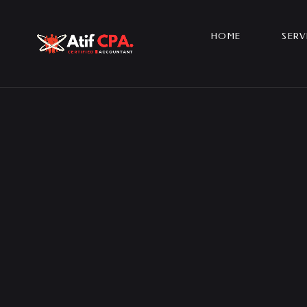
HOME
SERV