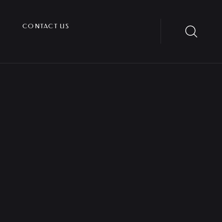
CONTACT US