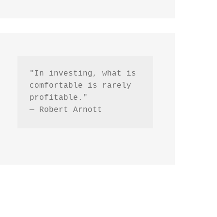
"In investing, what is 
comfortable is rarely 
profitable."
— Robert Arnott