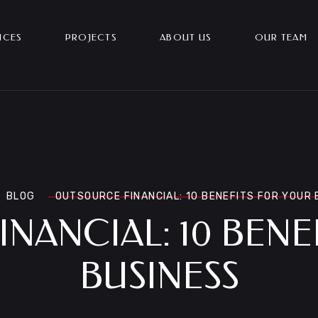
ICES
PROJECTS
ABOUT US
OUR TEAM
BLOG
OUTSOURCE FINANCIAL: 10 BENEFITS FOR YOUR
NANCIAL: 10 BENE
BUSINESS