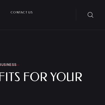
CONTACT US
 BUSINESS
FITS FOR YOUR