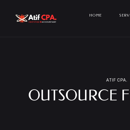
HOME
SERV
ATIF CPA.
OUTSOURCE FI