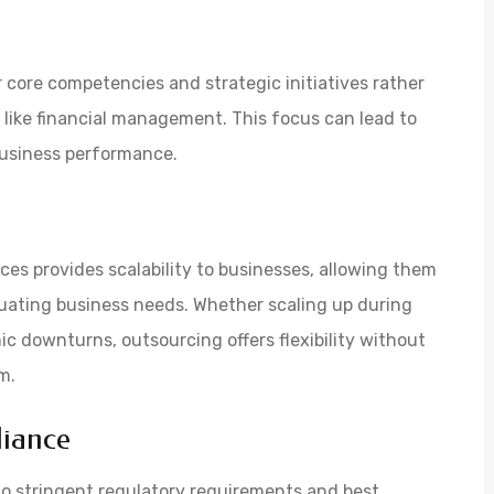
 core competencies and strategic initiatives rather
s like financial management. This focus can lead to
business performance.
ces provides scalability to businesses, allowing them
tuating business needs. Whether scaling up during
c downturns, outsourcing offers flexibility without
m.
iance
to stringent regulatory requirements and best