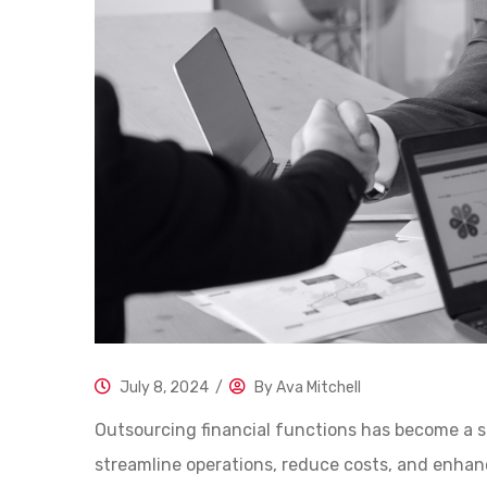
July 8, 2024
/
By
Ava Mitchell
Outsourcing financial functions has become a s
streamline operations, reduce costs, and enhance