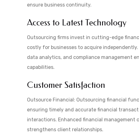
ensure business continuity.
Access to Latest Technology
Outsourcing firms invest in cutting-edge finan
costly for businesses to acquire independently. 
data analytics, and compliance management en
capabilities.
Customer Satisfaction
Outsource Financial: Outsourcing financial func
ensuring timely and accurate financial transact
interactions. Enhanced financial management c
strengthens client relationships.