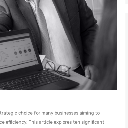
trategic choice for many businesses aiming to
 efficiency. This article explores ten significant