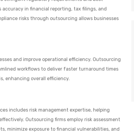
accuracy in financial reporting, tax filings, and
mpliance risks through outsourcing allows businesses
esses and improve operational efficiency. Outsourcing
mlined workflows to deliver faster turnaround times
is, enhancing overall efficiency.
ices includes risk management expertise, helping
 effectively. Outsourcing firms employ risk assessment
s, minimize exposure to financial vulnerabilities, and