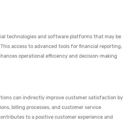
cial technologies and software platforms that may be
This access to advanced tools for financial reporting,
hances operational efficiency and decision-making
tions can indirectly improve customer satisfaction by
ions, billing processes, and customer service
ontributes to a positive customer experience and