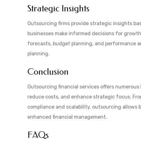
Strategic Insights
Outsourcing firms provide strategic insights bas
businesses make informed decisions for growth a
forecasts, budget planning, and performance an
planning.
Conclusion
Outsourcing financial services offers numerous b
reduce costs, and enhance strategic focus. Fro
compliance and scalability, outsourcing allows 
enhanced financial management.
FAQs