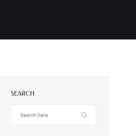
SEARCH