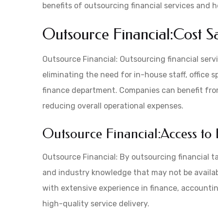
benefits of outsourcing financial services and 
Outsource Financial:Cost S
Outsource Financial: Outsourcing financial serv
eliminating the need for in-house staff, office
finance department. Companies can benefit from
reducing overall operational expenses.
Outsource Financial:Access to 
Outsource Financial: By outsourcing financial t
and industry knowledge that may not be availabl
with extensive experience in finance, accountin
high-quality service delivery.