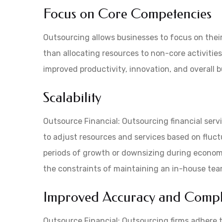
Focus on Core Competencies
Outsourcing allows businesses to focus on their
than allocating resources to non-core activitie
improved productivity, innovation, and overall 
Scalability
Outsource Financial: Outsourcing financial servi
to adjust resources and services based on fluc
periods of growth or downsizing during economi
the constraints of maintaining an in-house tea
Improved Accuracy and Compl
Outsource Financial: Outsourcing firms adhere 