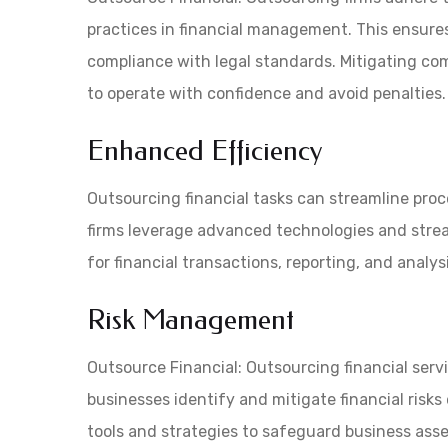
practices in financial management. This ensures 
compliance with legal standards. Mitigating co
to operate with confidence and avoid penalties.
Enhanced Efficiency
Outsourcing financial tasks can streamline proc
firms leverage advanced technologies and strea
for financial transactions, reporting, and analys
Risk Management
Outsource Financial: Outsourcing financial serv
businesses identify and mitigate financial risks
tools and strategies to safeguard business asset