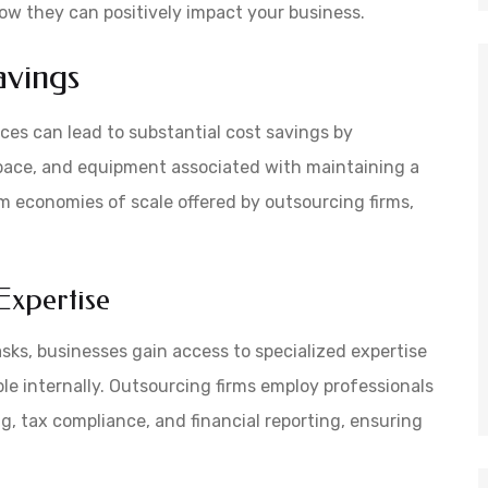
how they can positively impact your business.
avings
ices can lead to substantial cost savings by
 space, and equipment associated with maintaining a
 economies of scale offered by outsourcing firms,
Expertise
asks, businesses gain access to specialized expertise
e internally. Outsourcing firms employ professionals
g, tax compliance, and financial reporting, ensuring