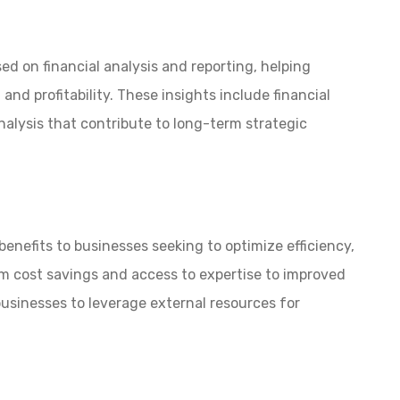
ed on financial analysis and reporting, helping
nd profitability. These insights include financial
alysis that contribute to long-term strategic
enefits to businesses seeking to optimize efficiency,
m cost savings and access to expertise to improved
businesses to leverage external resources for