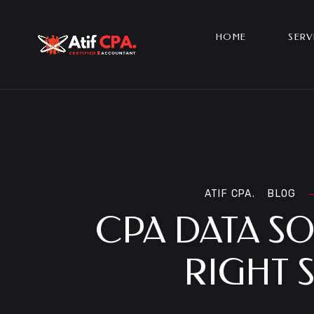
HOME
SERV
ATIF CPA.
BLOG
CPA DATA S
RIGHT 