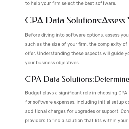
to help your firm select the best software.
CPA Data Solutions:Assess 
Before diving into software options, assess your
such as the size of your firm, the complexity of
offer. Understanding these aspects will guide yo
your business objectives.
CPA Data Solutions:Determine
Budget plays a significant role in choosing CP
for software expenses, including initial setup c
additional charges for upgrades or support. Com
providers to find a solution that fits within you