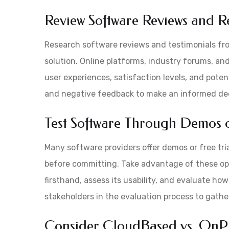
Review Software Reviews and R
Research software reviews and testimonials fr
solution. Online platforms, industry forums, an
user experiences, satisfaction levels, and poten
and negative feedback to make an informed dec
Test Software Through Demos o
Many software providers offer demos or free tria
before committing. Take advantage of these opp
firsthand, assess its usability, and evaluate how
stakeholders in the evaluation process to gathe
Consider CloudBased vs. OnPr