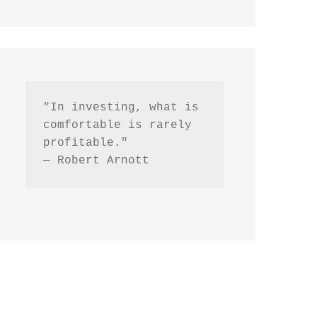
"In investing, what is 
comfortable is rarely 
profitable."
— Robert Arnott