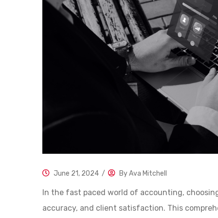
June 21, 2024
/
By
Ava Mitchell
In the fast paced world of accounting, choosing 
accuracy, and client satisfaction. This compre