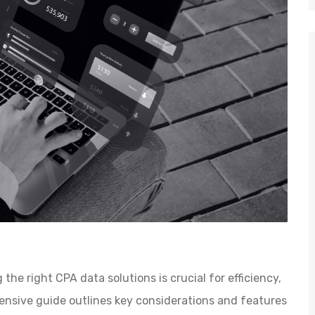
the right CPA data solutions is crucial for efficiency,
hensive guide outlines key considerations and features