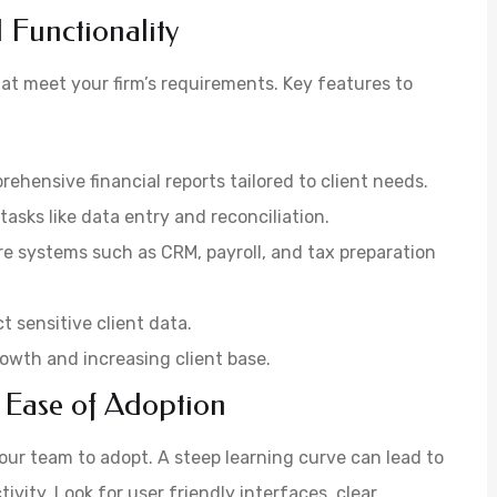
 Functionality
hat meet your firm’s requirements. Key features to
rehensive financial reports tailored to client needs.
asks like data entry and reconciliation.
re systems such as CRM, payroll, and tax preparation
t sensitive client data.
 growth and increasing client base.
 Ease of Adoption
our team to adopt. A steep learning curve can lead to
vity. Look for user friendly interfaces, clear