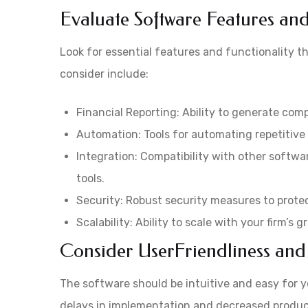
Evaluate Software Features and
Look for essential features and functionality t
consider include:
Financial Reporting: Ability to generate comp
Automation: Tools for automating repetitive t
Integration: Compatibility with other softwa
tools.
Security: Robust security measures to protec
Scalability: Ability to scale with your firm’s
Consider UserFriendliness and
The software should be intuitive and easy for y
delays in implementation and decreased producti