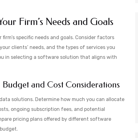
Your Firm’s Needs and Goals
 firm’s specific needs and goals. Consider factors
 your clients’ needs, and the types of services you
u in selecting a software solution that aligns with
 Budget and Cost Considerations
A data solutions. Determine how much you can allocate
osts, ongoing subscription fees, and potential
pare pricing plans offered by different software
r budget.