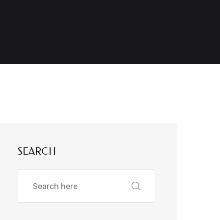
SEARCH