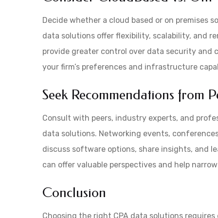
Decide whether a cloud based or on premises sol
data solutions offer flexibility, scalability, an
provide greater control over data security and
your firm’s preferences and infrastructure capabi
Seek Recommendations from Pe
Consult with peers, industry experts, and prof
data solutions. Networking events, conferences
discuss software options, share insights, and 
can offer valuable perspectives and help narro
Conclusion
Choosing the right CPA data solutions requires 