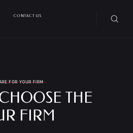
CONTACT US
ARE FOR YOUR FIRM
 CHOOSE THE
UR FIRM