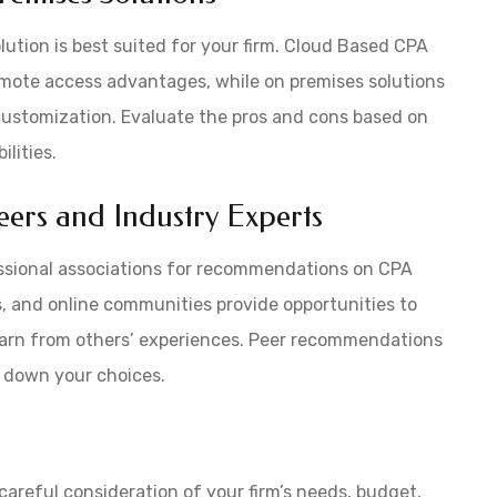
ution is best suited for your firm. Cloud Based CPA
d remote access advantages, while on premises solutions
 customization. Evaluate the pros and cons based on
lities.
ers and Industry Experts
essional associations for recommendations on CPA
, and online communities provide opportunities to
learn from others’ experiences. Peer recommendations
w down your choices.
careful consideration of your firm’s needs, budget,