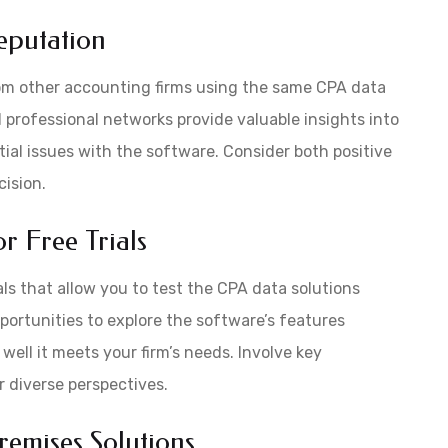
eputation
om other accounting firms using the same CPA data
d professional networks provide valuable insights into
tial issues with the software. Consider both positive
ision.
r Free Trials
ls that allow you to test the CPA data solutions
ortunities to explore the software’s features
 well it meets your firm’s needs. Involve key
r diverse perspectives.
emises Solutions