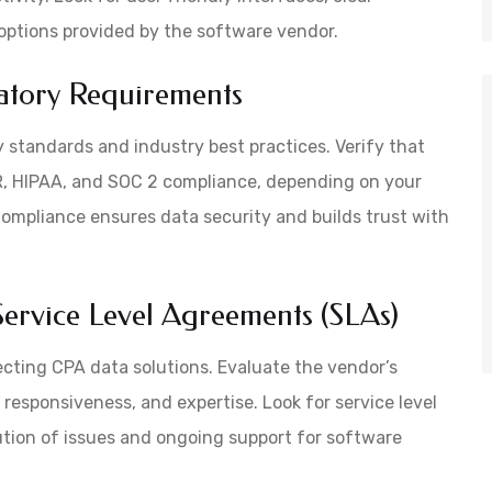
options provided by the software vendor.
atory Requirements
 standards and industry best practices. Verify that
, HIPAA, and SOC 2 compliance, depending on your
 Compliance ensures data security and builds trust with
ervice Level Agreements (SLAs)
ecting CPA data solutions. Evaluate the vendor’s
, responsiveness, and expertise. Look for service level
tion of issues and ongoing support for software