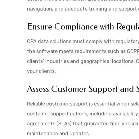
navigation, and adequate training and support 
Ensure Compliance with Regul
CPA data solutions must comply with regulatory
the software meets requirements such as GDPR
clients’ industries and geographical locations.
your clients.
Assess Customer Support and S
Reliable customer support is essential when sel
customer support options, including availability
agreements (SLAs) that guarantee timely resolu
maintenance and updates.