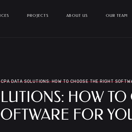
ICES
PROJECTS
ABOUT US
OUR TEAM
CPA DATA SOLUTIONS: HOW TO CHOOSE THE RIGHT SOFTW
OLUTIONS: HOW TO
SOFTWARE FOR YO