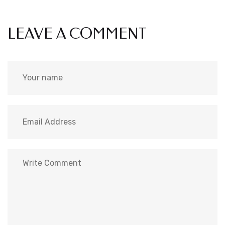
LEAVE A COMMENT