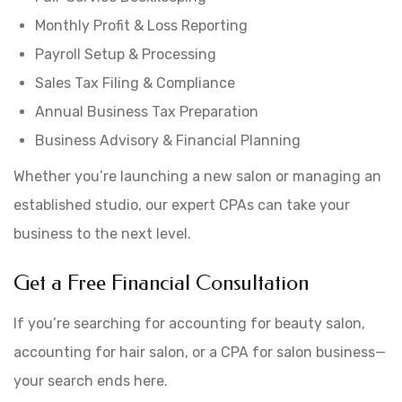
Monthly Profit & Loss Reporting
Payroll Setup & Processing
Sales Tax Filing & Compliance
Annual Business Tax Preparation
Business Advisory & Financial Planning
Whether you’re launching a new salon or managing an
established studio, our expert CPAs can take your
business to the next level.
Get a Free Financial Consultation
If you’re searching for accounting for beauty salon,
accounting for hair salon, or a CPA for salon business—
your search ends here.