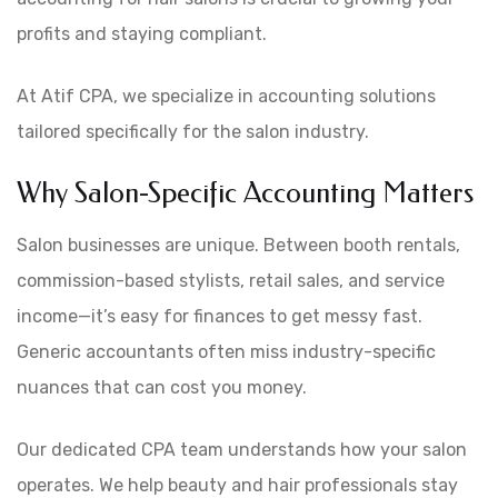
profits and staying compliant.
At Atif CPA, we specialize in accounting solutions
tailored specifically for the salon industry.
Why Salon-Specific Accounting Matters
Salon businesses are unique. Between booth rentals,
commission-based stylists, retail sales, and service
income—it’s easy for finances to get messy fast.
Generic accountants often miss industry-specific
nuances that can cost you money.
Our dedicated CPA team understands how your salon
operates. We help beauty and hair professionals stay