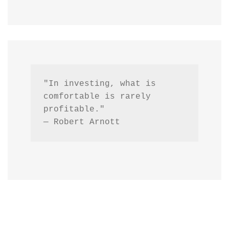
"In investing, what is 
comfortable is rarely 
profitable."
— Robert Arnott