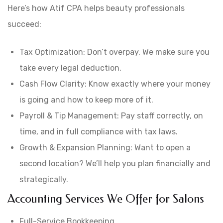
Here’s how Atif CPA helps beauty professionals
succeed:
Tax Optimization: Don’t overpay. We make sure you
take every legal deduction.
Cash Flow Clarity: Know exactly where your money
is going and how to keep more of it.
Payroll & Tip Management: Pay staff correctly, on
time, and in full compliance with tax laws.
Growth & Expansion Planning: Want to open a
second location? We’ll help you plan financially and
strategically.
Accounting Services We Offer for Salons
Full-Service Bookkeeping