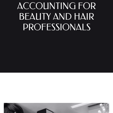
ACCOUNTING FOR
BEAUTY AND HAIR
PROFESSIONALS