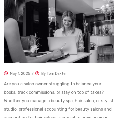
May 1, 2025
/
By
Tom Dexter
Are you a salon owner struggling to balance your
books, track commissions, or stay on top of taxes?
Whether you manage a beauty spa, hair salon, or stylist
studio, professional accounting for beauty salons and
accounting for hair salons is crucial to growing your