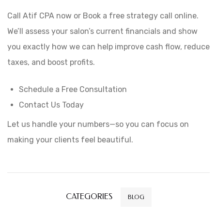
Call Atif CPA now or Book a free strategy call online.
We’ll assess your salon’s current financials and show
you exactly how we can help improve cash flow, reduce
taxes, and boost profits.
Schedule a Free Consultation
Contact Us Today
Let us handle your numbers—so you can focus on
making your clients feel beautiful.
CATEGORIES
BLOG