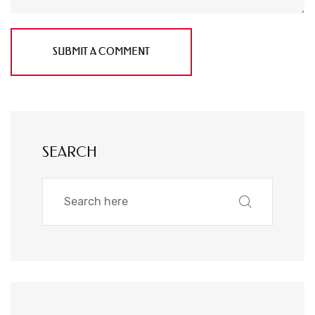
SUBMIT A COMMENT
SEARCH