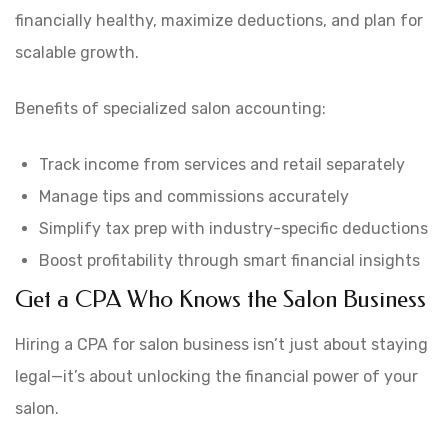
financially healthy, maximize deductions, and plan for
scalable growth.
Benefits of specialized salon accounting:
Track income from services and retail separately
Manage tips and commissions accurately
Simplify tax prep with industry-specific deductions
Boost profitability through smart financial insights
Get a CPA Who Knows the Salon Business
Hiring a CPA for salon business isn’t just about staying
legal—it’s about unlocking the financial power of your
salon.