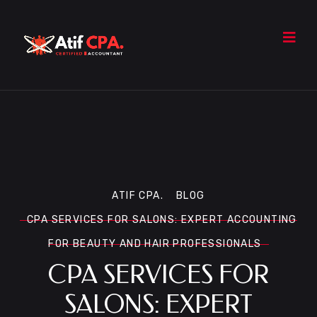
ATIF CPA.
BLOG
CPA SERVICES FOR SALONS: EXPERT ACCOUNTING
FOR BEAUTY AND HAIR PROFESSIONALS
CPA SERVICES FOR
SALONS: EXPERT