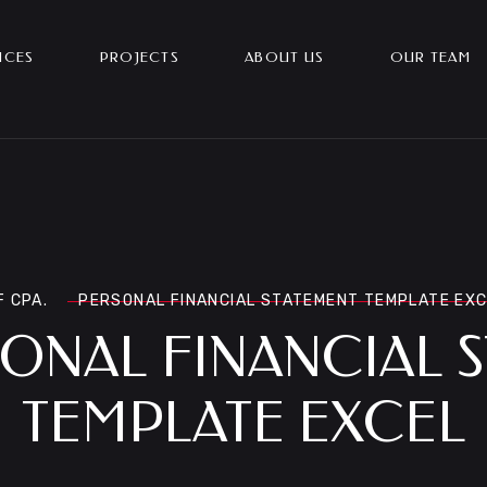
ICES
PROJECTS
ABOUT US
OUR TEAM
F CPA.
PERSONAL FINANCIAL STATEMENT TEMPLATE EX
ONAL FINANCIAL 
TEMPLATE EXCEL