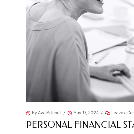
By
Ava Mitchell
May 17, 2024
Leave a C
PERSONAL FINANCIAL ST