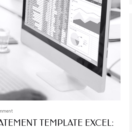
omment
ATEMENT TEMPLATE EXCEL: