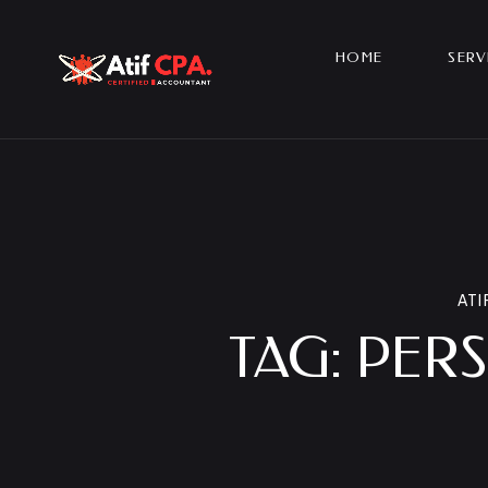
HOME
SERV
ATI
TAG:
PERS