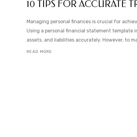
10 TIPS FOR ACCURATE 
Managing personal finances is crucial for achiev
Using a personal financial statement template i
assets, and liabilities accurately. However, to 
READ MORE