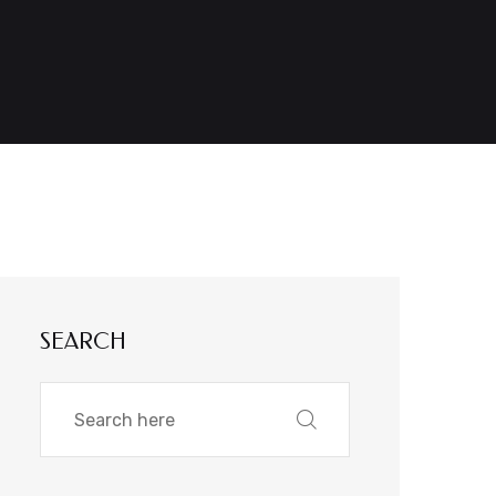
SEARCH