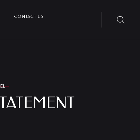
CONTACT US
CEL
STATEMENT