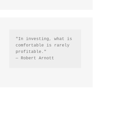
"In investing, what is 
comfortable is rarely 
profitable."
— Robert Arnott