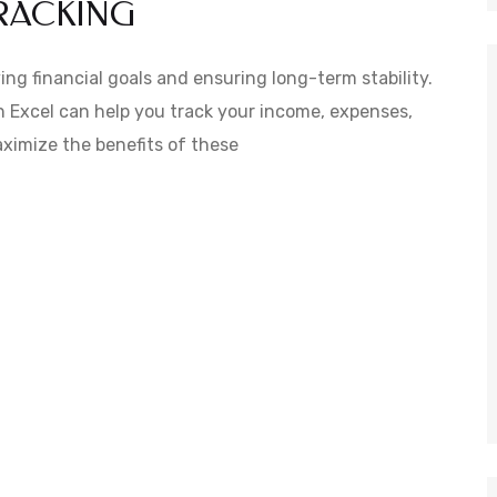
TRACKING
ing financial goals and ensuring long-term stability.
n Excel can help you track your income, expenses,
maximize the benefits of these