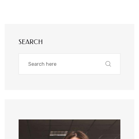
SEARCH