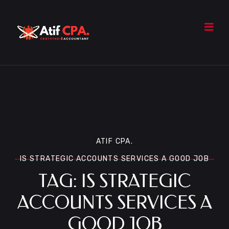
ATIF CPA.
IS STRATEGIC ACCOUNTS SERVICES A GOOD JOB
TAG:
IS STRATEGIC
ACCOUNTS SERVICES A
GOOD JOB