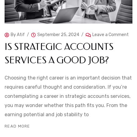
By
Atif
September 25, 2024
Leave a Comment
IS STRATEGIC ACCOUNTS
SERVICES A GOOD JOB?
Choosing the right career is an important decision that
requires careful thought and consideration. If you’re
contemplating a career in strategic accounts services,
you may wonder whether this path fits you. From the
earning potential and job stability to
READ MORE