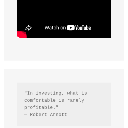
"In investing, what is 
comfortable is rarely 
profitable."
— Robert Arnott