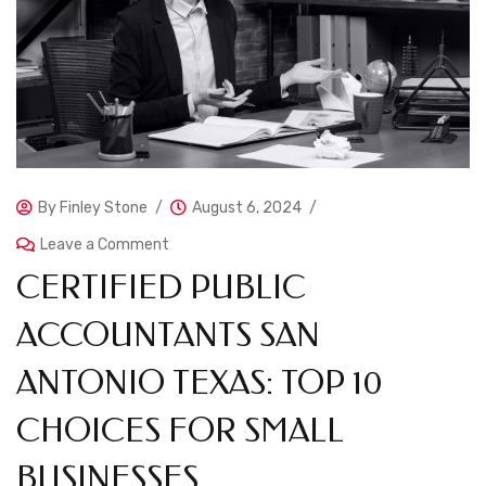
By
Finley Stone
August 6, 2024
Leave a Comment
CERTIFIED PUBLIC
ACCOUNTANTS SAN
ANTONIO TEXAS: TOP 10
CHOICES FOR SMALL
BUSINESSES