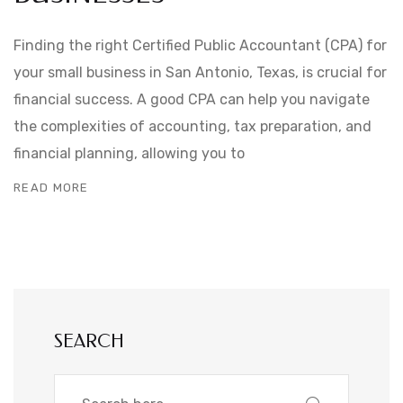
Finding the right Certified Public Accountant (CPA) for
your small business in San Antonio, Texas, is crucial for
financial success. A good CPA can help you navigate
the complexities of accounting, tax preparation, and
financial planning, allowing you to
READ MORE
SEARCH