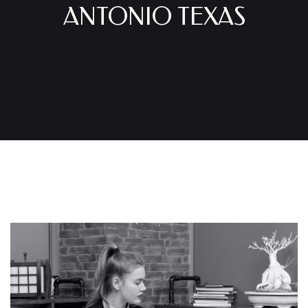
ANTONIO TEXAS