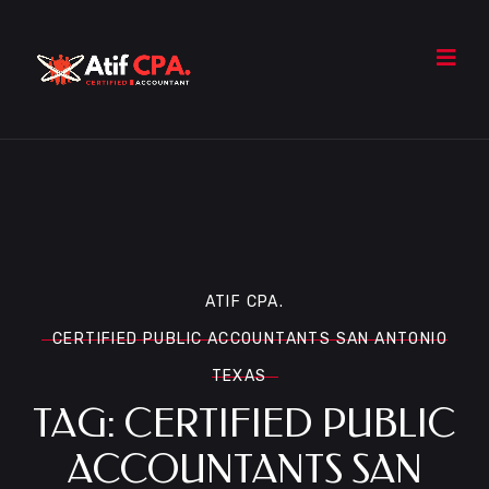
ATIF CPA.
CERTIFIED PUBLIC ACCOUNTANTS SAN ANTONIO
TEXAS
TAG:
CERTIFIED PUBLIC
ACCOUNTANTS SAN