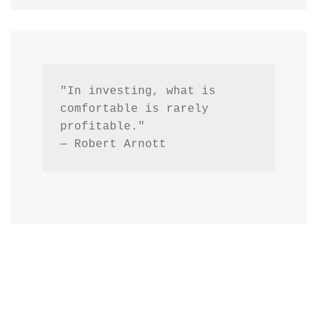
"In investing, what is 
comfortable is rarely 
profitable."
— Robert Arnott