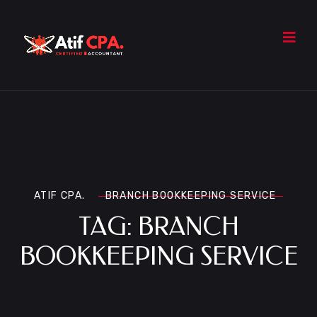
ATIF CPA.
BRANCH BOOKKEEPING SERVICE
TAG:
BRANCH
BOOKKEEPING SERVICE