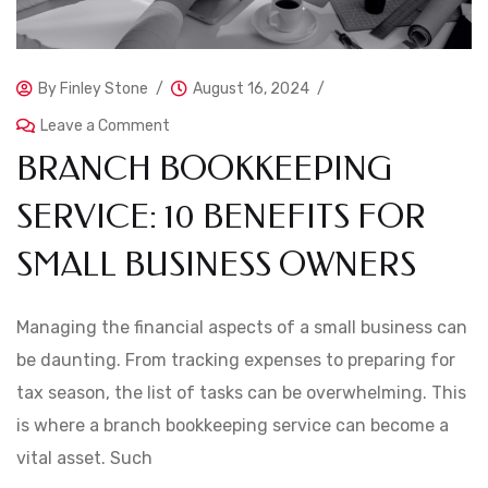
By
Finley Stone
August 16, 2024
Leave a Comment
BRANCH BOOKKEEPING
SERVICE: 10 BENEFITS FOR
SMALL BUSINESS OWNERS
Managing the financial aspects of a small business can
be daunting. From tracking expenses to preparing for
tax season, the list of tasks can be overwhelming. This
is where a branch bookkeeping service can become a
vital asset. Such