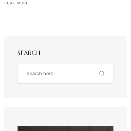
READ MORE
SEARCH