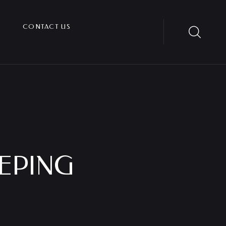
CONTACT US
EPING