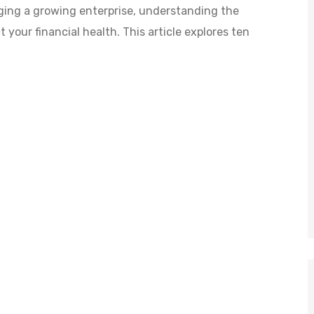
ging a growing enterprise, understanding the
your financial health. This article explores ten