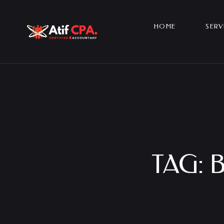
HOME
SERV
TAG: