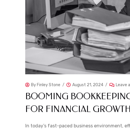
By
Finley Stone
August 21, 2024
Leave 
BOOMING BOOKKEEPING:
FOR FINANCIAL GROWT
In today’s fast-paced business environment, effe