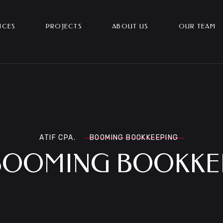
ICES
PROJECTS
ABOUT US
OUR TEAM
ATIF CPA.
BOOMING BOOKKEEPING
BOOMING BOOKKE