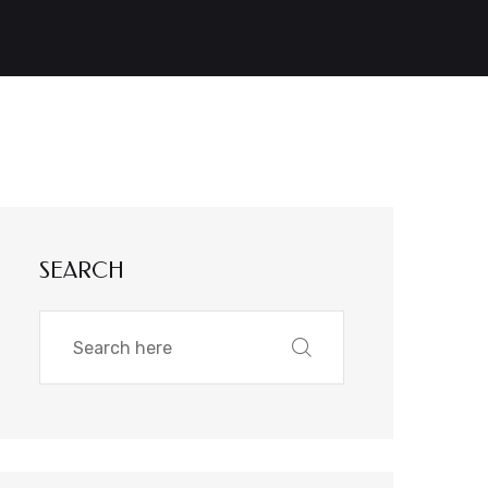
SEARCH