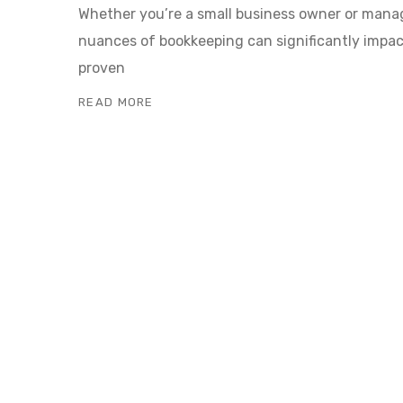
Whether you’re a small business owner or mana
nuances of bookkeeping can significantly impact 
proven
READ MORE