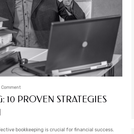
a Comment
 10 PROVEN STRATEGIES
H
ctive bookkeeping is crucial for financial success.