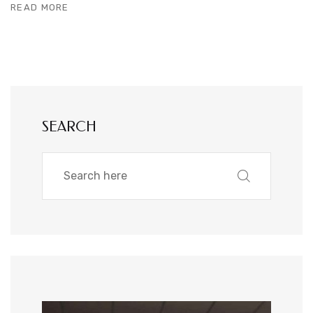
READ MORE
SEARCH