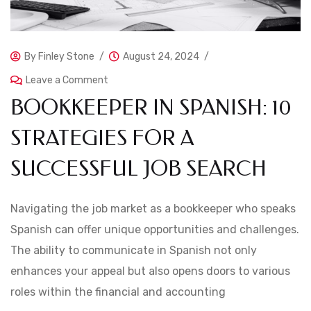
By
Finley Stone
August 24, 2024
Leave a Comment
BOOKKEEPER IN SPANISH: 10
STRATEGIES FOR A
SUCCESSFUL JOB SEARCH
Navigating the job market as a bookkeeper who speaks
Spanish can offer unique opportunities and challenges.
The ability to communicate in Spanish not only
enhances your appeal but also opens doors to various
roles within the financial and accounting