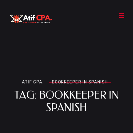
ATIF CPA.
BOOKKEEPER IN SPANISH
TAG:
BOOKKEEPER IN
SPANISH