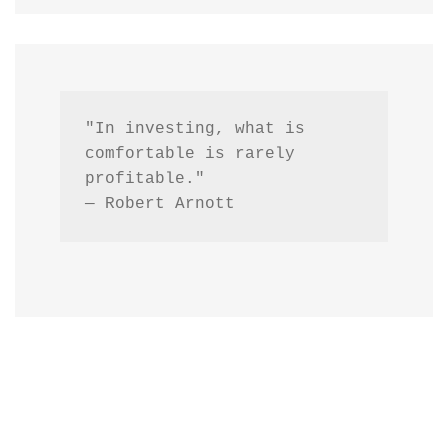
"In investing, what is 
comfortable is rarely 
profitable."
— Robert Arnott