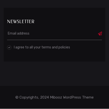
NEWSLETTER
I agree to all your terms and policies
© Copyrights, 2024 Mibooz WordPress Theme