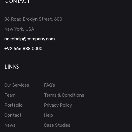
CONTACT
86 Road Broklyn Street, 600
New York, USA
needhelp@company.com
+92 666 888 0000
LINKS
Our Services
FAQ’s
Team
Terms & Conditions
Portfolio
Privacy Policy
Contact
Help
News
Case Studies