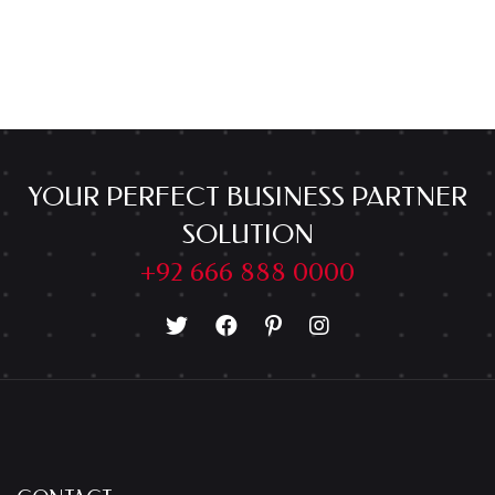
YOUR PERFECT BUSINESS PARTNER
SOLUTION
+92 666 888 0000